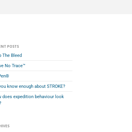
ENT POSTS
p The Bleed
ve No Trace™
Pen®
you know enough about STROKE?
 does expedition behaviour look
?
HIVES