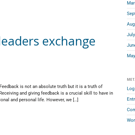
Mar
Sep
Aug
Jul
 leaders exchange
Jun
May
MET
eedback is not an absolute truth but it is a truth of
Log 
Receiving and giving feedback is a crucial skill to have in
Entr
ional and personal life. However, we […]
Com
Wor