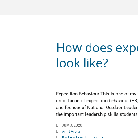
How does expe
look like?
Expedition Behaviour This is one of my 
importance of expedition behaviour (EB
and founder of National Outdoor Leader
the important leadership skills students 
July 3, 2020
Amit Arora
Backpacking
,
Leadership