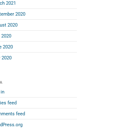
ch 2021
tember 2020
ust 2020
y 2020
e 2020
 2020
A
in
ies feed
ments feed
dPress.org