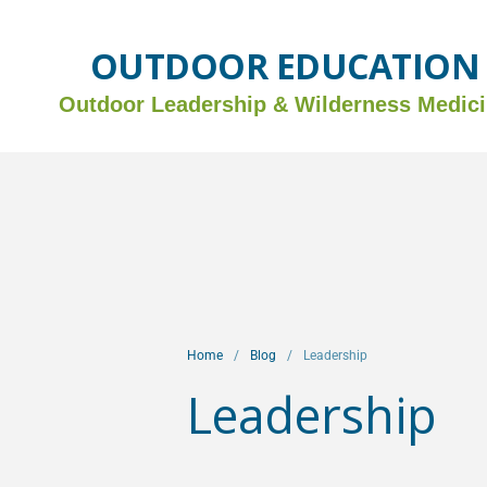
OUTDOOR EDUCATION
Outdoor Leadership &
Wilderness Medic
Home
/
Blog
/
Leadership
Leadership