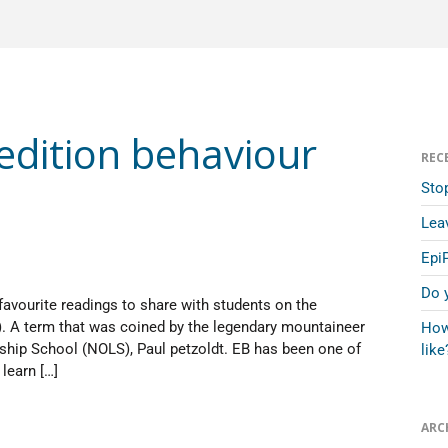
dition behaviour
REC
Sto
Lea
Epi
Do 
favourite readings to share with students on the
). A term that was coined by the legendary mountaineer
How
ship School (NOLS), Paul petzoldt. EB has been one of
like
learn […]
ARC