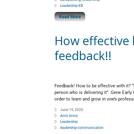
Leadership-EB
Read More
How effective
feedback!!
Feedback! How to be effective with it? “F
person who is delivering it”. Gene Early 
order to learn and grow in one’s profess
June 19, 2020
Amit Arora
Leadership
leadership-communication