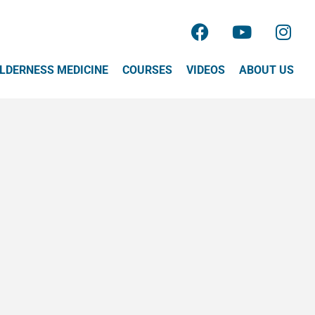
LDERNESS MEDICINE
COURSES
VIDEOS
ABOUT US