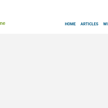
ine
HOME
ARTICLES
WI