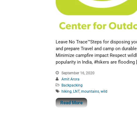
Leave No Trace™Steps for disposing you
and prepare Travel and camp on durable
Minimize campfire impact Respect wildli
popularity in India, #hikers are flooding 
September 16, 2020
Amit Arora
Backpacking
hiking
,
LNT
,
mountains
,
wild
Read More