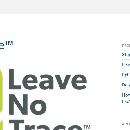
ce™
REC
Sto
Lea
Epi
Do 
How
like
ARC