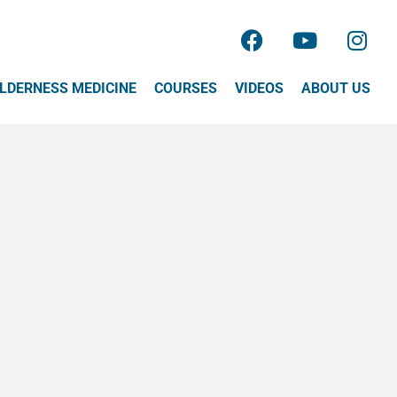
LDERNESS MEDICINE
COURSES
VIDEOS
ABOUT US