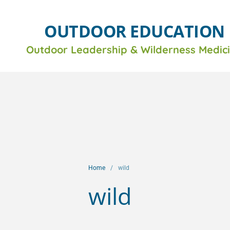
OUTDOOR EDUCATION
Outdoor Leadership &
Wilderness Medic
Home
/
wild
wild