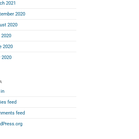
ch 2021
tember 2020
ust 2020
y 2020
e 2020
 2020
A
in
ies feed
ments feed
dPress.org