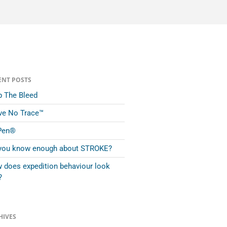
ENT POSTS
p The Bleed
ve No Trace™
Pen®
you know enough about STROKE?
 does expedition behaviour look
?
HIVES