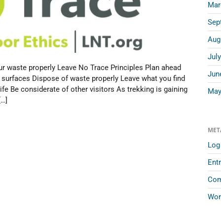
Mar
Sep
Aug
Jul
r waste properly Leave No Trace Principles Plan ahead
Jun
 surfaces Dispose of waste properly Leave what you find
fe Be considerate of other visitors As trekking is gaining
May
[…]
MET
Log 
Entr
Com
Wor