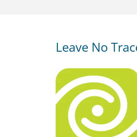
Leave No Tra