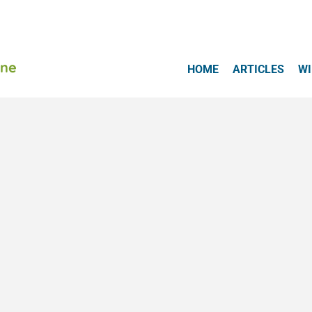
ine
HOME
ARTICLES
WI